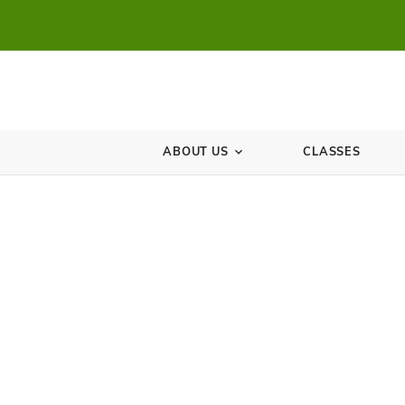
ABOUT US
CL