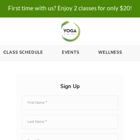
First time with us? Enjoy 2 cl
ASSES
СLASS SCHEDULE
EVENTS
Sign Up