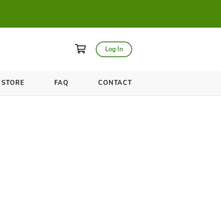
asses for only $20!
WELLNESS
STORE
FAQ