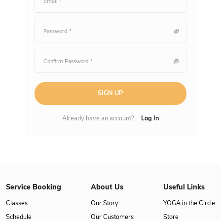
SIGN UP
Already have an account