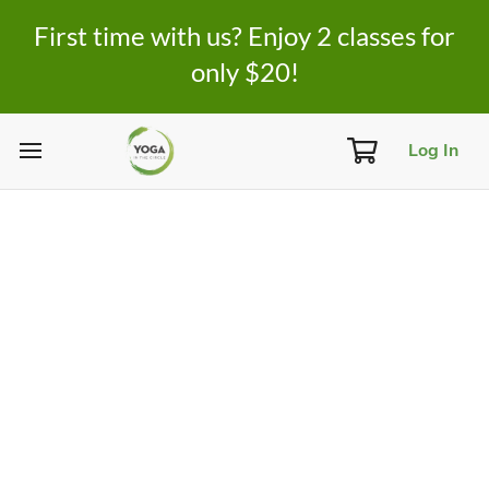
First time with us? Enjoy 2 classes for
only $20!
Log In