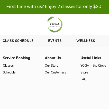
First time with us? Enjoy 2 cl
ASSES
СLASS SCHEDULE
EVENTS
Service Booking
About Us
Classes
Our Story
Schedule
Our Customer