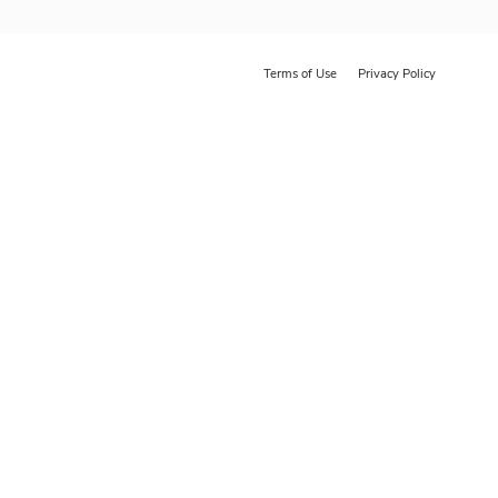
Terms