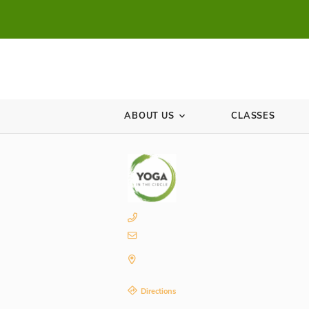
ABOUT US
CL