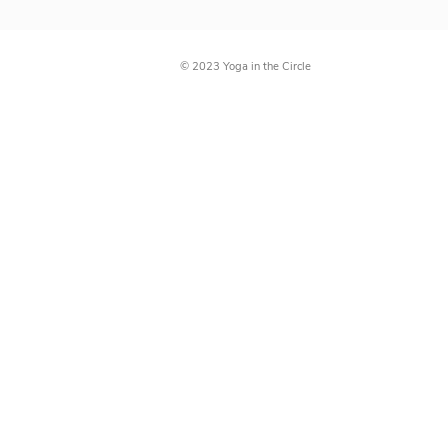
Directions
© 2023 Yoga in the Circle