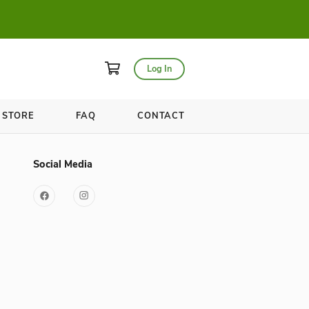
asses for only $20!
WELLNESS
STORE
FAQ
Useful Links
Social Media
YOGA in the Circle
s
Store
FAQ