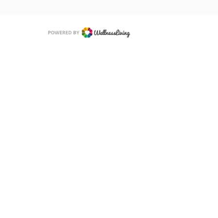
 of Use
Privacy Policy