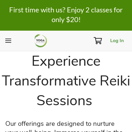
First time with us? Enjoy 2 classes for
only $20!
Log In
Experience
Transformative Reiki
Sessions
Our offerings are designed to nurture