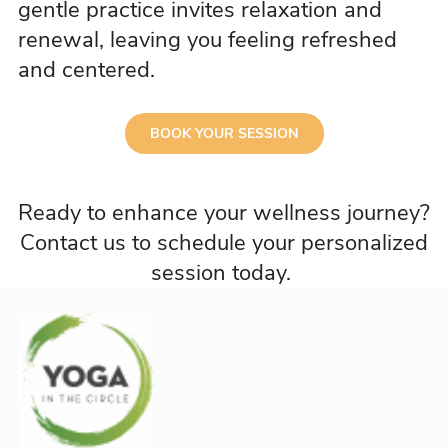
gentle practice invites relaxation and
renewal, leaving you feeling refreshed
and centered.
BOOK YOUR SESSION
Ready to enhance your wellness journey?
Contact us to schedule your personalized
session today.