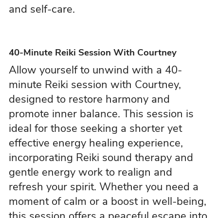
and self-care.
40-Minute Reiki Session With Courtney
Allow yourself to unwind with a 40-
minute Reiki session with Courtney,
designed to restore harmony and
promote inner balance. This session is
ideal for those seeking a shorter yet
effective energy healing experience,
incorporating Reiki sound therapy and
gentle energy work to realign and
refresh your spirit. Whether you need a
moment of calm or a boost in well-being,
this session offers a peaceful escape into