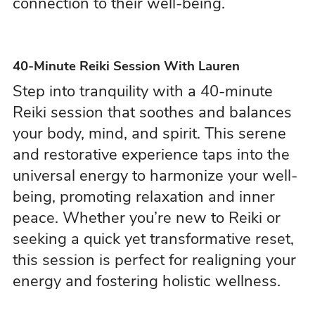
connection to their well-being.
40-Minute Reiki Session With Lauren
Step into tranquility with a 40-minute
Reiki session that soothes and balances
your body, mind, and spirit. This serene
and restorative experience taps into the
universal energy to harmonize your well-
being, promoting relaxation and inner
peace. Whether you’re new to Reiki or
seeking a quick yet transformative reset,
this session is perfect for realigning your
energy and fostering holistic wellness.