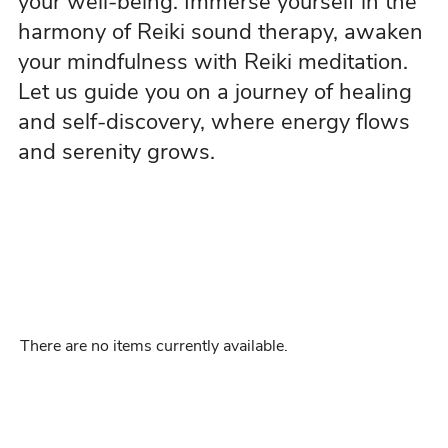
your well-being. Immerse yourself in the
harmony of Reiki sound therapy, awaken
your mindfulness with Reiki meditation.
Let us guide you on a journey of healing
and self-discovery, where energy flows
and serenity grows.
There are no items currently available.