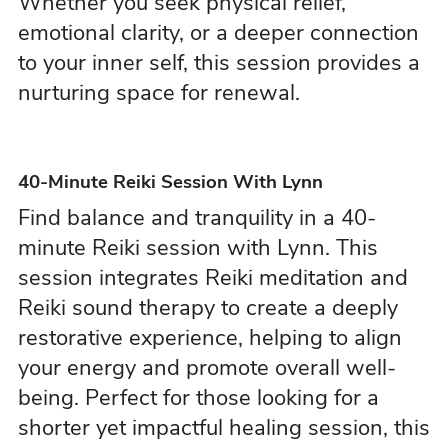
Whether you seek physical relief,
emotional clarity, or a deeper connection
to your inner self, this session provides a
nurturing space for renewal.
40-Minute Reiki Session With Lynn
Find balance and tranquility in a 40-
minute Reiki session with Lynn. This
session integrates Reiki meditation and
Reiki sound therapy to create a deeply
restorative experience, helping to align
your energy and promote overall well-
being. Perfect for those looking for a
shorter yet impactful healing session, this