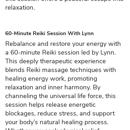
relaxation.
60-Minute Reiki Session With Lynn
Rebalance and restore your energy with
a 60-minute Reiki session led by Lynn.
This deeply therapeutic experience
blends Reiki massage techniques with
healing energy work, promoting
relaxation and inner harmony. By
channeling the universal life force, this
session helps release energetic
blockages, reduce stress, and support
your body’s natural healing process.