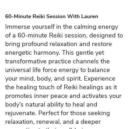
60-Minute Reiki Session With Lauren
Immerse yourself in the calming energy
of a 60-minute Reiki session, designed to
bring profound relaxation and restore
energetic harmony. This gentle yet
transformative practice channels the
universal life force energy to balance
your mind, body, and spirit. Experience
the healing touch of Reiki healings as it
promotes inner peace and activates your
body’s natural ability to heal and
rejuvenate. Perfect for those seeking
relaxation, renewal, and a deeper