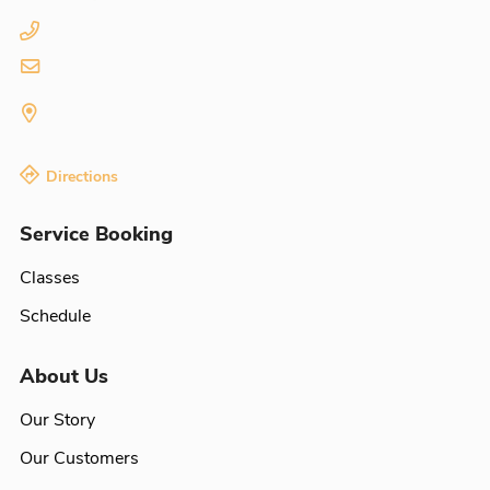
Directions
Service Booking
Classes
Schedule
About Us
Our Story
Our Customers