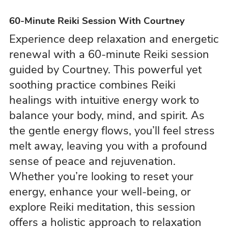
60-Minute Reiki Session With Courtney
Experience deep relaxation and energetic
renewal with a 60-minute Reiki session
guided by Courtney. This powerful yet
soothing practice combines Reiki
healings with intuitive energy work to
balance your body, mind, and spirit. As
the gentle energy flows, you’ll feel stress
melt away, leaving you with a profound
sense of peace and rejuvenation.
Whether you’re looking to reset your
energy, enhance your well-being, or
explore Reiki meditation, this session
offers a holistic approach to relaxation